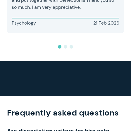
and put together with perfection!!! Thank you so
so much. I am very appreciative.
Psychology
21 Feb 2026
Frequently asked questions
Are dissertation writers for hire safe