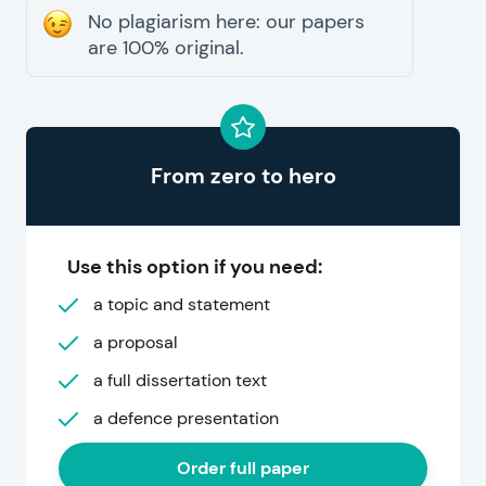
No plagiarism here: our papers
are 100% original.
From zero to hero
Use this option if you need:
a topic and statement
a proposal
a full dissertation text
a defence presentation
Order full paper