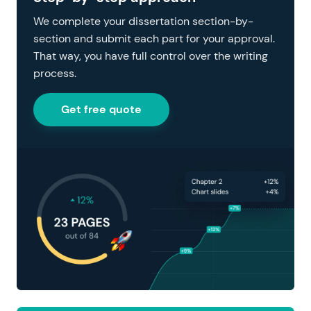
We complete your dissertation section-by-
section and submit each part for your approval.
That way, you have full control over the writing
process.
Get free quote