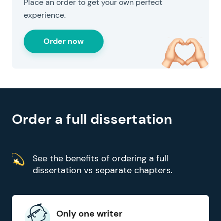
Place an order to get your own perfect
experience.
Order now
for your convenience
Order a full dissertation
See the benefits of ordering a full
dissertation vs separate chapters.
Only one writer