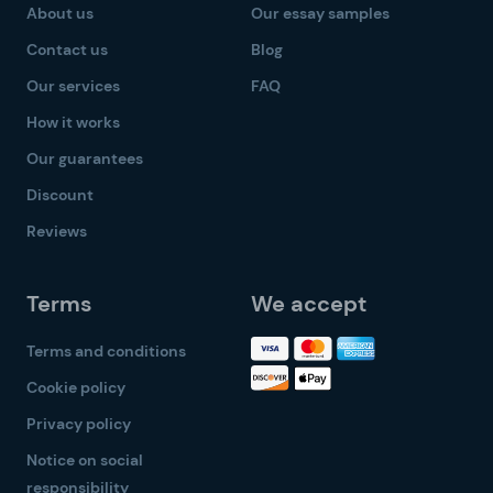
About us
Our essay samples
Contact us
Blog
Our services
FAQ
How it works
Our guarantees
Discount
Reviews
Terms
We accept
Terms and conditions
Cookie policy
Privacy policy
Notice on social
responsibility