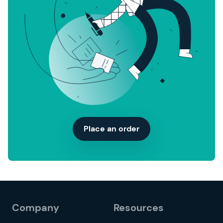
Place an order
Company
Resources