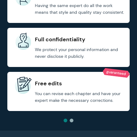
Having the same expert do all the work
means that style and quality stay consistent.
Full confidentiality
We protect your personal information and
never disclose it publicly.
Free edits
You can revise each chapter and have your
expert make the necessary corrections.