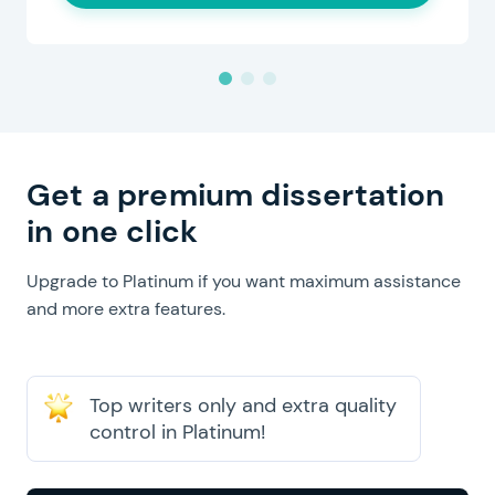
Get a premium dissertation
in one click
Upgrade to Platinum if you want maximum assistance
and more extra features.
Top writers only and extra quality
control in Platinum!