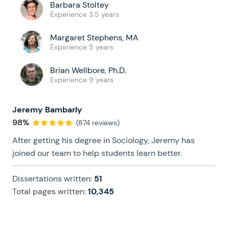
Barbara Stoltey
Experience 3.5 years
Margaret Stephens, MA
Experience 5 years
Brian Wellbore, Ph.D.
Experience 9 years
Jeremy Bambarly
98%
(874 reviews)
After getting his degree in Sociology, Jeremy has
joined our team to help students learn better.
Dissertations written:
51
Total pages written:
10,345