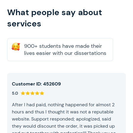
our dissertation writing
What people say about
services
900+ students have made their
lives easier with our dissertations
Customer ID: 452609
5.0
After I had paid, nothing happened for almost 2
hours and thus I thought it was not a reputable
website. Support responded; apologized, said
they would discount the order, it was picked up