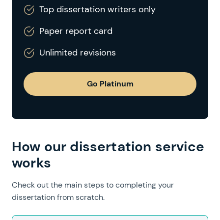
Top dissertation writers only
Paper report card
Unlimited revisions
Go Platinum
How our dissertation service
works
Check out the main steps to completing your
dissertation from scratch.