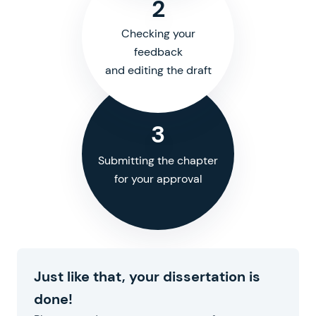
2
Checking your
feedback
and editing the draft
3
Submitting the chapter
for your approval
Just like that, your dissertation is
done!