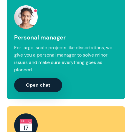
Personal manager
For large-scale projects like dissertations, we
give you a personal manager to solve minor
issues and make sure everything goes as
planned.
Open chat