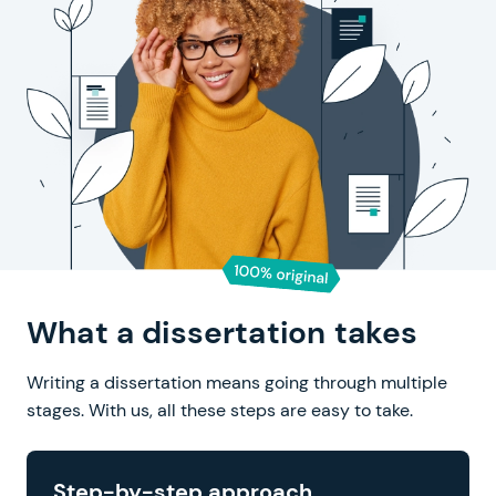
What a dissertation takes
Writing a dissertation means going through multiple
stages.
With us, all these steps are easy to take.
Step-by-step approach