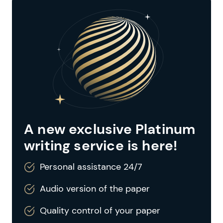
A new exclusive Platinum
writing service is here!
Personal assistance 24/7
Audio version of the paper
Quality control of your paper