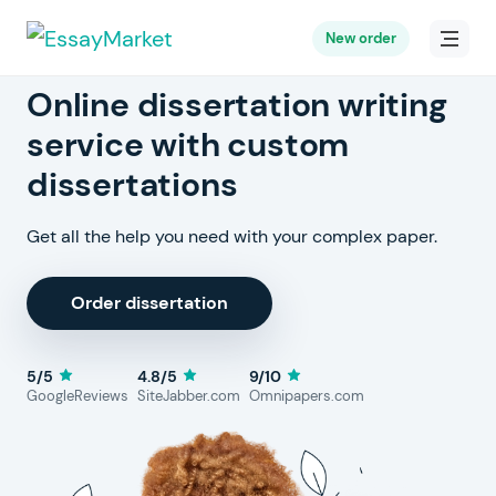
New order
Online dissertation writing
service with custom
dissertations
Get all the help you need with your complex paper.
Order dissertation
5/5
4.8/5
9/10
GoogleReviews
SiteJabber.com
Omnipapers.com