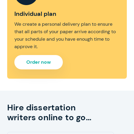
Individual plan
We create a personal delivery plan to ensure
that all parts of your paper arrive according to
your schedule and you have enough time to
approve it.
Order now
Hire dissertation
writers online to go…