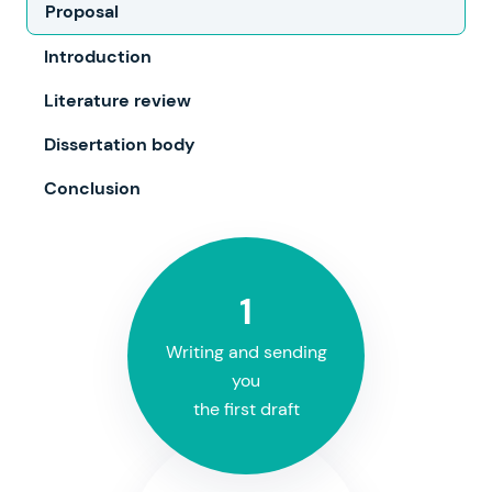
Proposal
Introduction
Literature review
Dissertation body
Conclusion
1
Writing and sending
you
the first draft