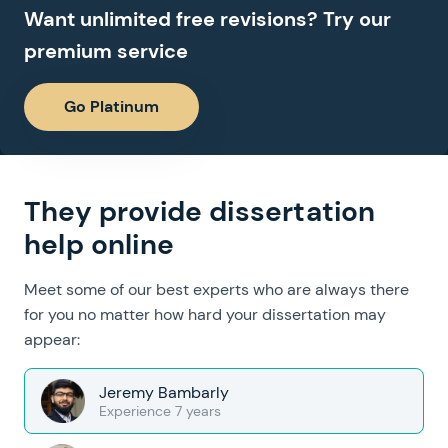
Want unlimited free revisions? Try our
premium service
Go Platinum
They provide dissertation
help online
Meet some of our best experts who are always there
for you no matter how hard your dissertation may
appear:
Jeremy Bambarly
Experience 7 years