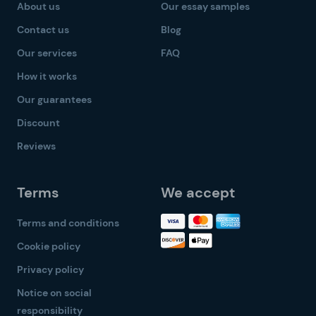
About us
Our essay samples
Contact us
Blog
Our services
FAQ
How it works
Our guarantees
Discount
Reviews
Terms
We accept
Terms and conditions
Cookie policy
Privacy policy
Notice on social
responsibility