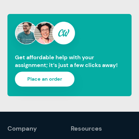
Get affordable help with your
assignment; it’s just a few clicks away!
Place an order
Company
Resources