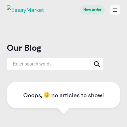
New order
Our Blog
Ooops,
no articles to show!