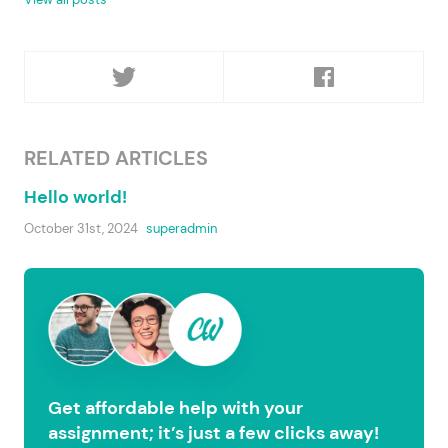
RELATED ARTICLES
Hello world!
October 31st, 2024
superadmin
Get affordable help with your
assignment; it’s just a few clicks away!