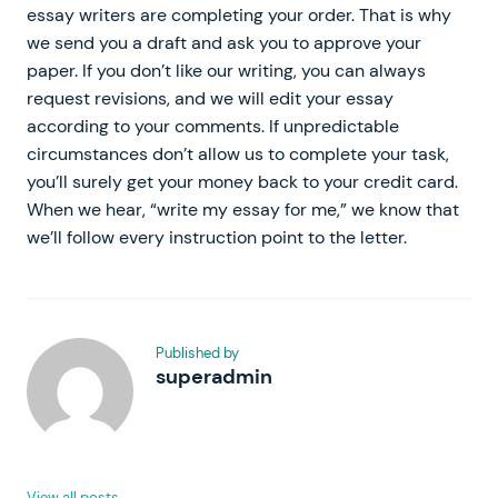
essay writers are completing your order. That is why
we send you a draft and ask you to approve your
paper. If you don’t like our writing, you can always
request revisions, and we will edit your essay
according to your comments. If unpredictable
circumstances don’t allow us to complete your task,
you’ll surely get your money back to your credit card.
When we hear, “write my essay for me,” we know that
we’ll follow every instruction point to the letter.
Published by
superadmin
View all posts