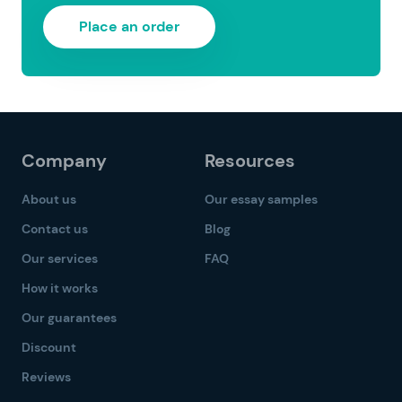
Place an order
Company
Resources
About us
Our essay samples
Contact us
Blog
Our services
FAQ
How it works
Our guarantees
Discount
Reviews