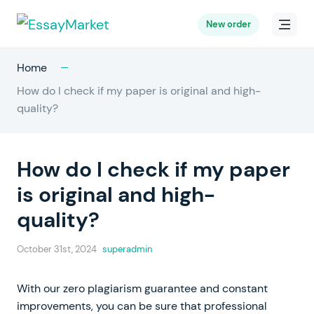
New order
Home
How do I check if my paper is original and high-
quality?
How do I check if my paper
is original and high-
quality?
October 31st, 2024
superadmin
With our zero plagiarism guarantee and constant
improvements, you can be sure that professional