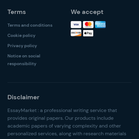
Terms
We accept
Terms and conditions
Cookie policy
Privacy policy
Notice on social
responsibility